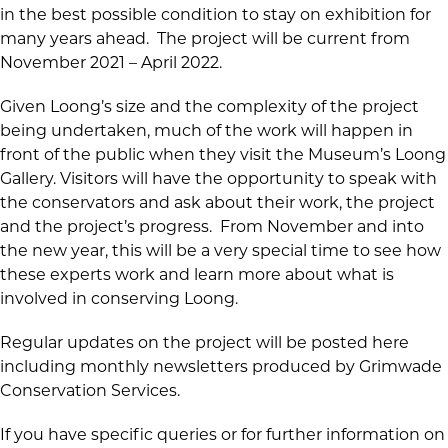
in the best possible condition to stay on exhibition for
many years ahead. The project will be current from
November 2021 – April 2022.
Given Loong’s size and the complexity of the project
being undertaken, much of the work will happen in
front of the public when they visit the Museum’s Loong
Gallery. Visitors will have the opportunity to speak with
the conservators and ask about their work, the project
and the project’s progress. From November and into
the new year, this will be a very special time to see how
these experts work and learn more about what is
involved in conserving Loong.
Regular updates on the project will be posted here
including monthly newsletters produced by Grimwade
Conservation Services.
If you have specific queries or for further information on