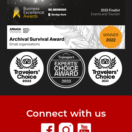
Connect with us