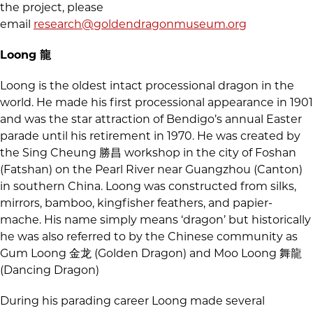
the project, please
email
research@goldendragonmuseum.org
Loong 龍
Loong is the oldest intact processional dragon in the
world. He made his first processional appearance in 1901
and was the star attraction of Bendigo’s annual Easter
parade until his retirement in 1970. He was created by
the Sing Cheung 勝昌 workshop in the city of Foshan
(Fatshan) on the Pearl River near Guangzhou (Canton)
in southern China. Loong was constructed from silks,
mirrors, bamboo, kingfisher feathers, and papier-
mache. His name simply means ‘dragon’ but historically
he was also referred to by the Chinese community as
Gum Loong 金龙 (Golden Dragon) and Moo Loong 舞龍
(Dancing Dragon)
During his parading career Loong made several