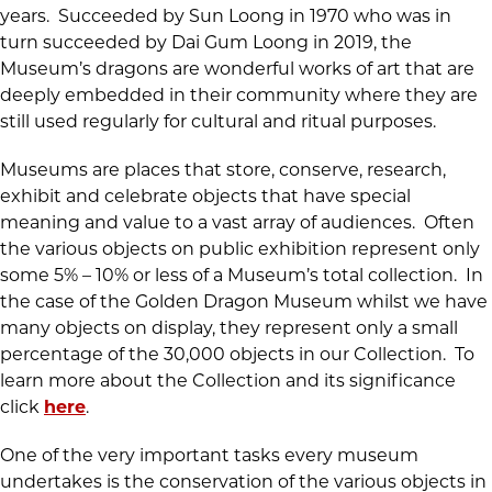
years. Succeeded by Sun Loong in 1970 who was in
turn succeeded by Dai Gum Loong in 2019, the
Museum’s dragons are wonderful works of art that are
deeply embedded in their community where they are
still used regularly for cultural and ritual purposes.
Museums are places that store, conserve, research,
exhibit and celebrate objects that have special
meaning and value to a vast array of audiences. Often
the various objects on public exhibition represent only
some 5% – 10% or less of a Museum’s total collection. In
the case of the Golden Dragon Museum whilst we have
many objects on display, they represent only a small
percentage of the 30,000 objects in our Collection. To
learn more about the Collection and its significance
click
here
.
One of the very important tasks every museum
undertakes is the conservation of the various objects in