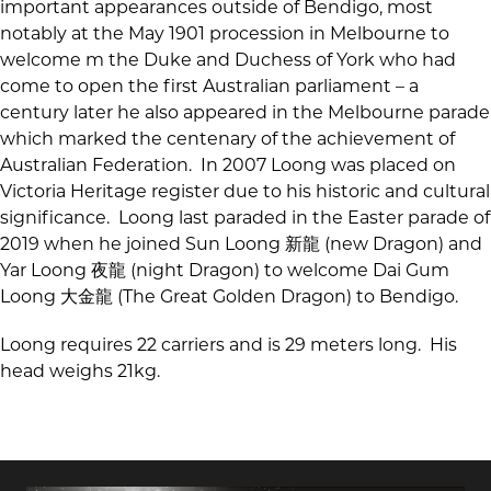
important appearances outside of Bendigo, most
notably at the May 1901 procession in Melbourne to
welcome m the Duke and Duchess of York who had
come to open the first Australian parliament – a
century later he also appeared in the Melbourne parade
which marked the centenary of the achievement of
Australian Federation. In 2007 Loong was placed on
Victoria Heritage register due to his historic and cultural
significance. Loong last paraded in the Easter parade of
2019 when he joined Sun Loong 新龍 (new Dragon) and
Yar Loong 夜龍 (night Dragon) to welcome Dai Gum
Loong 大金龍 (The Great Golden Dragon) to Bendigo.
Loong requires 22 carriers and is 29 meters long. His
head weighs 21kg.