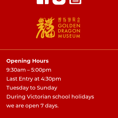
Opening Hours
9:30am – 5:00pm
Last Entry at 4:30pm
Tuesday to Sunday
During Victorian school holidays
we are open 7 days.