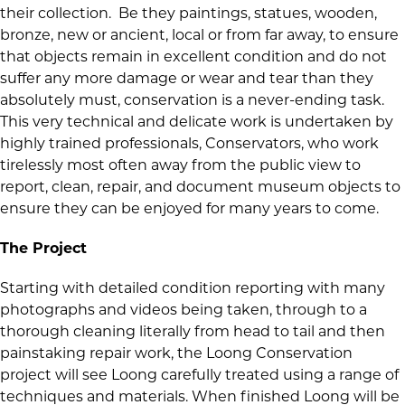
their collection. Be they paintings, statues, wooden,
bronze, new or ancient, local or from far away, to ensure
that objects remain in excellent condition and do not
suffer any more damage or wear and tear than they
absolutely must, conservation is a never-ending task.
This very technical and delicate work is undertaken by
highly trained professionals, Conservators, who work
tirelessly most often away from the public view to
report, clean, repair, and document museum objects to
ensure they can be enjoyed for many years to come.
The Project
Starting with detailed condition reporting with many
photographs and videos being taken, through to a
thorough cleaning literally from head to tail and then
painstaking repair work, the Loong Conservation
project will see Loong carefully treated using a range of
techniques and materials. When finished Loong will be