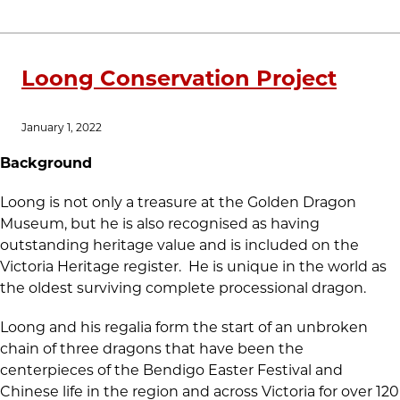
Loong Conservation Project
January 1, 2022
Background
Loong is not only a treasure at the Golden Dragon
Museum, but he is also recognised as having
outstanding heritage value and is included on the
Victoria Heritage register. He is unique in the world as
the oldest surviving complete processional dragon.
Loong and his regalia form the start of an unbroken
chain of three dragons that have been the
centerpieces of the Bendigo Easter Festival and
Chinese life in the region and across Victoria for over 120