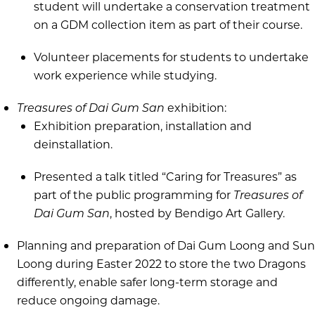
student will undertake a conservation treatment
on a GDM collection item as part of their course.
Volunteer placements for students to undertake
work experience while studying.
Treasures of Dai Gum San
exhibition:
Exhibition preparation, installation and
deinstallation.
Presented a talk titled “Caring for Treasures” as
part of the public programming for
Treasures of
Dai Gum San
, hosted by Bendigo Art Gallery.
Planning and preparation of Dai Gum Loong and Sun
Loong during Easter 2022 to store the two Dragons
differently, enable safer long-term storage and
reduce ongoing damage.