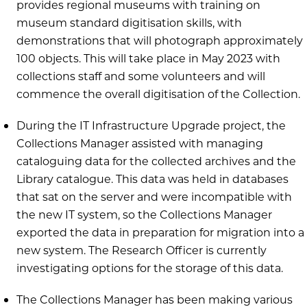
provides regional museums with training on
museum standard digitisation skills, with
demonstrations that will photograph approximately
100 objects. This will take place in May 2023 with
collections staff and some volunteers and will
commence the overall digitisation of the Collection.
During the IT Infrastructure Upgrade project, the
Collections Manager assisted with managing
cataloguing data for the collected archives and the
Library catalogue. This data was held in databases
that sat on the server and were incompatible with
the new IT system, so the Collections Manager
exported the data in preparation for migration into a
new system. The Research Officer is currently
investigating options for the storage of this data.
The Collections Manager has been making various