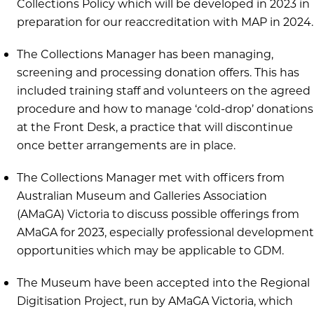
Collections Policy which will be developed in 2023 in
preparation for our reaccreditation with MAP in 2024.
The Collections Manager has been managing,
screening and processing donation offers. This has
included training staff and volunteers on the agreed
procedure and how to manage ‘cold-drop’ donations
at the Front Desk, a practice that will discontinue
once better arrangements are in place.
The Collections Manager met with officers from
Australian Museum and Galleries Association
(AMaGA) Victoria to discuss possible offerings from
AMaGA for 2023, especially professional development
opportunities which may be applicable to GDM.
The Museum have been accepted into the Regional
Digitisation Project, run by AMaGA Victoria, which