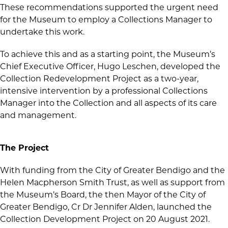
These recommendations supported the urgent need
for the Museum to employ a Collections Manager to
undertake this work.
To achieve this and as a starting point, the Museum’s
Chief Executive Officer, Hugo Leschen, developed the
Collection Redevelopment Project as a two-year,
intensive intervention by a professional Collections
Manager into the Collection and all aspects of its care
and management.
The Project
With funding from the City of Greater Bendigo and the
Helen Macpherson Smith Trust, as well as support from
the Museum’s Board, the then Mayor of the City of
Greater Bendigo, Cr Dr Jennifer Alden, launched the
Collection Development Project on 20 August 2021.