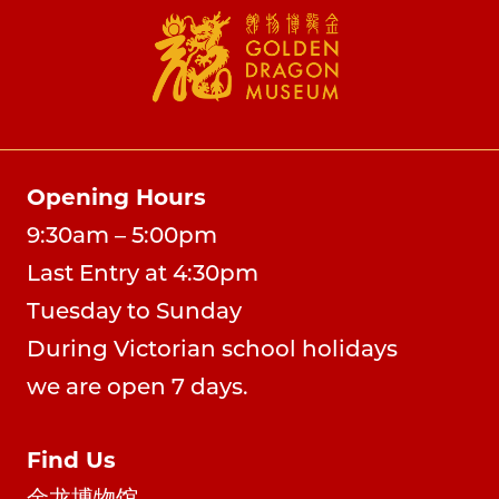
Opening Hours
9:30am – 5:00pm
Last Entry at 4:30pm
Tuesday to Sunday
During Victorian school holidays
we are open 7 days.
Find Us
金龙博物馆