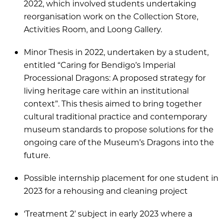
2022, which involved students undertaking
reorganisation work on the Collection Store,
Activities Room, and Loong Gallery.
Minor Thesis in 2022, undertaken by a student,
entitled “Caring for Bendigo’s Imperial
Processional Dragons: A proposed strategy for
living heritage care within an institutional
context”. This thesis aimed to bring together
cultural traditional practice and contemporary
museum standards to propose solutions for the
ongoing care of the Museum’s Dragons into the
future.
Possible internship placement for one student in
2023 for a rehousing and cleaning project
‘Treatment 2’ subject in early 2023 where a