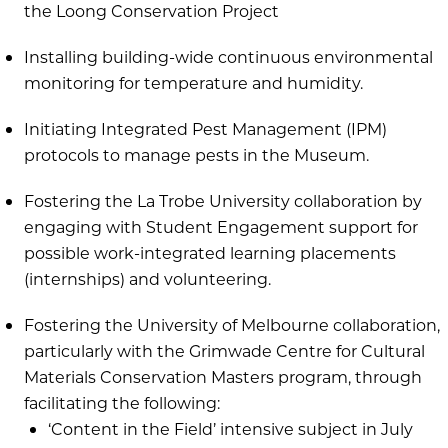
the Loong Conservation Project
Installing building-wide continuous environmental
monitoring for temperature and humidity.
Initiating Integrated Pest Management (IPM)
protocols to manage pests in the Museum.
Fostering the La Trobe University collaboration by
engaging with Student Engagement support for
possible work-integrated learning placements
(internships) and volunteering.
Fostering the University of Melbourne collaboration,
particularly with the Grimwade Centre for Cultural
Materials Conservation Masters program, through
facilitating the following:
‘Content in the Field’ intensive subject in July