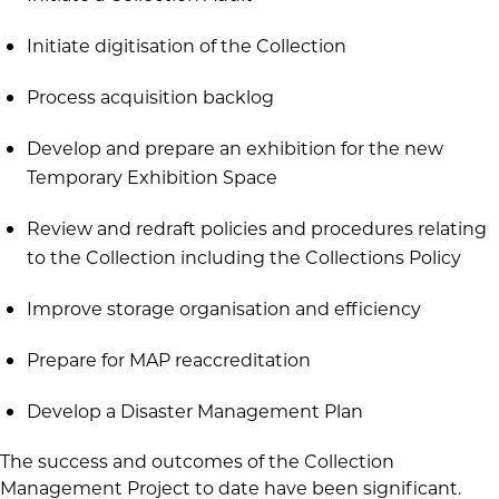
Initiate digitisation of the Collection
Process acquisition backlog
Develop and prepare an exhibition for the new
Temporary Exhibition Space
Review and redraft policies and procedures relating
to the Collection including the Collections Policy
Improve storage organisation and efficiency
Prepare for MAP reaccreditation
Develop a Disaster Management Plan
The success and outcomes of the Collection
Management Project to date have been significant.