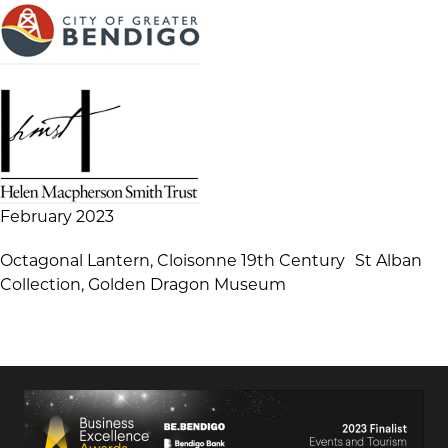
February 2023
Octagonal Lantern, Cloisonne 19th Century St Alban
Collection, Golden Dragon Museum