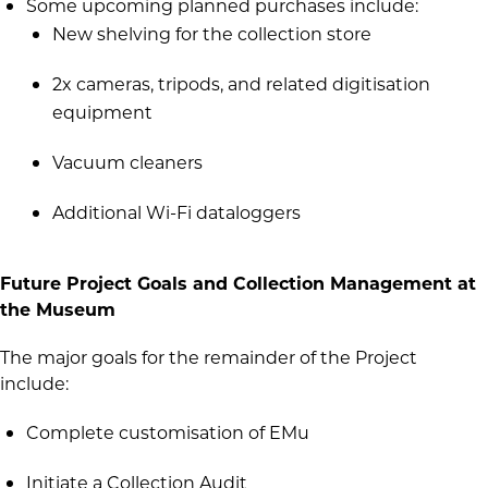
Some upcoming planned purchases include:
New shelving for the collection store
2x cameras, tripods, and related digitisation
equipment
Vacuum cleaners
Additional Wi-Fi dataloggers
Future Project Goals and Collection Management at
the Museum
The major goals for the remainder of the Project
include:
Complete customisation of EMu
Initiate a Collection Audit