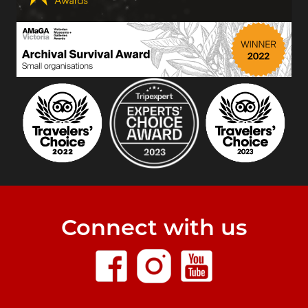
Connect with us