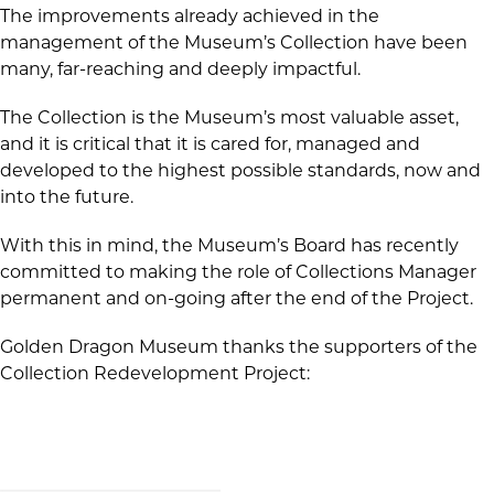
The improvements already achieved in the
management of the Museum’s Collection have been
many, far-reaching and deeply impactful.
The Collection is the Museum’s most valuable asset,
and it is critical that it is cared for, managed and
developed to the highest possible standards, now and
into the future.
With this in mind, the Museum’s Board has recently
committed to making the role of Collections Manager
permanent and on-going after the end of the Project.
Golden Dragon Museum thanks the supporters of the
Collection Redevelopment Project: