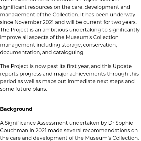
significant resources on the care, development and
management of the Collection. It has been underway
since November 2021 and will be current for two years.
The Project is an ambitious undertaking to significantly
improve all aspects of the Museum’s Collection
management including storage, conservation,
documentation, and cataloguing.
The Project is now past its first year, and this Update
reports progress and major achievements through this
period as well as maps out immediate next steps and
some future plans.
Background
A Significance Assessment undertaken by Dr Sophie
Couchman in 2021 made several recommendations on
the care and development of the Museum’s Collection.