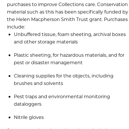
purchases to improve Collections care. Conservation
material such as this has been specifically funded by
the Helen Macpherson Smith Trust grant. Purchases
include:
Unbuffered tissue, foam sheeting, archival boxes
and other storage materials
Plastic sheeting, for hazardous materials, and for
pest or disaster management
Cleaning supplies for the objects, including
brushes and solvents
Pest traps and environmental monitoring
dataloggers
Nitrile gloves