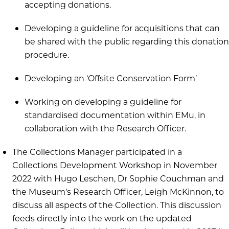
accepting donations.
Developing a guideline for acquisitions that can
be shared with the public regarding this donation
procedure.
Developing an ‘Offsite Conservation Form’
Working on developing a guideline for
standardised documentation within EMu, in
collaboration with the Research Officer.
The Collections Manager participated in a
Collections Development Workshop in November
2022 with Hugo Leschen, Dr Sophie Couchman and
the Museum’s Research Officer, Leigh McKinnon, to
discuss all aspects of the Collection. This discussion
feeds directly into the work on the updated