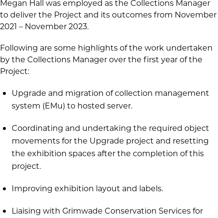
Megan Hall was employed as the Collections Manager
to deliver the Project and its outcomes from November
2021 – November 2023.
Following are some highlights of the work undertaken
by the Collections Manager over the first year of the
Project:
Upgrade and migration of collection management
system (EMu) to hosted server.
Coordinating and undertaking the required object
movements for the Upgrade project and resetting
the exhibition spaces after the completion of this
project.
Improving exhibition layout and labels.
Liaising with Grimwade Conservation Services for