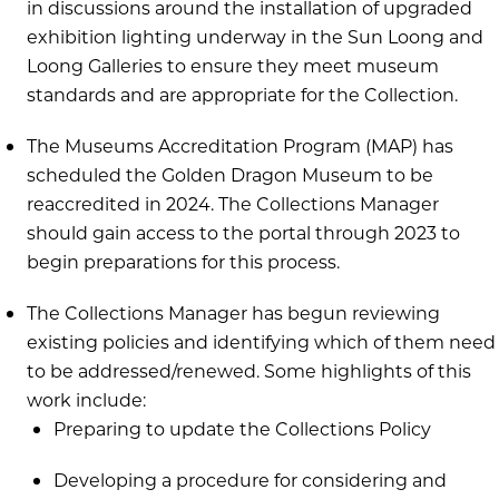
in discussions around the installation of upgraded
exhibition lighting underway in the Sun Loong and
Loong Galleries to ensure they meet museum
standards and are appropriate for the Collection.
The Museums Accreditation Program (MAP) has
scheduled the Golden Dragon Museum to be
reaccredited in 2024. The Collections Manager
should gain access to the portal through 2023 to
begin preparations for this process.
The Collections Manager has begun reviewing
existing policies and identifying which of them need
to be addressed/renewed. Some highlights of this
work include:
Preparing to update the Collections Policy
Developing a procedure for considering and