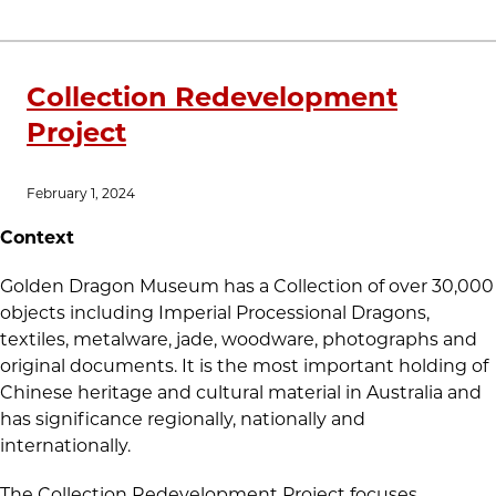
Collection Redevelopment
Project
February 1, 2024
Context
Golden Dragon Museum has a Collection of over 30,000
objects including Imperial Processional Dragons,
textiles, metalware, jade, woodware, photographs and
original documents. It is the most important holding of
Chinese heritage and cultural material in Australia and
has significance regionally, nationally and
internationally.
The Collection Redevelopment Project focuses