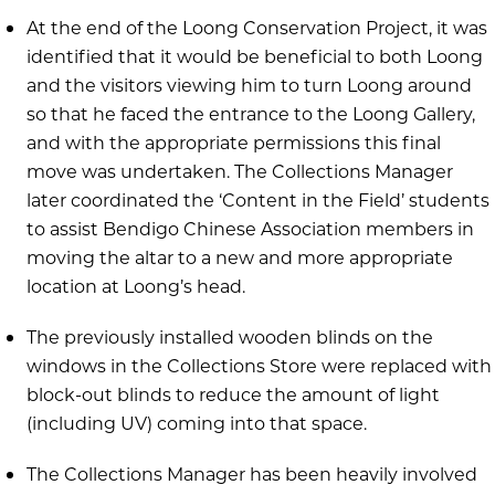
At the end of the Loong Conservation Project, it was
identified that it would be beneficial to both Loong
and the visitors viewing him to turn Loong around
so that he faced the entrance to the Loong Gallery,
and with the appropriate permissions this final
move was undertaken. The Collections Manager
later coordinated the ‘Content in the Field’ students
to assist Bendigo Chinese Association members in
moving the altar to a new and more appropriate
location at Loong’s head.
The previously installed wooden blinds on the
windows in the Collections Store were replaced with
block-out blinds to reduce the amount of light
(including UV) coming into that space.
The Collections Manager has been heavily involved