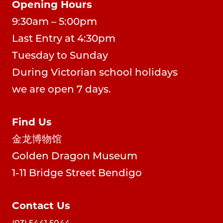
Opening Hours
9:30am – 5:00pm
Last Entry at 4:30pm
Tuesday to Sunday
During Victorian school holidays
we are open 7 days.
Find Us
金龙博物馆
Golden Dragon Museum
1-11 Bridge Street Bendigo
Contact Us
(03) 5441 5044