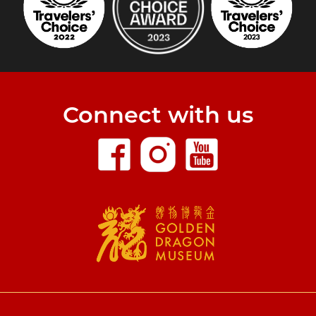
Connect with us