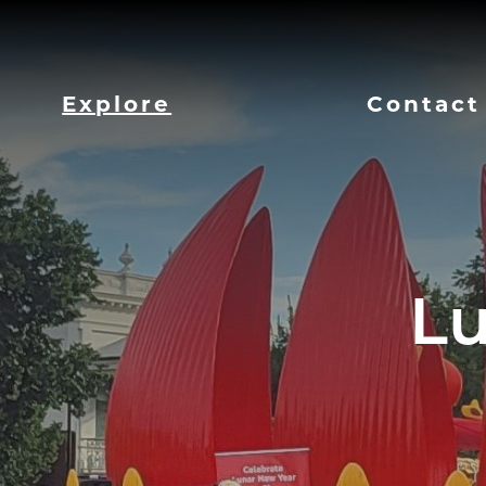
Explore
Contact
Lu