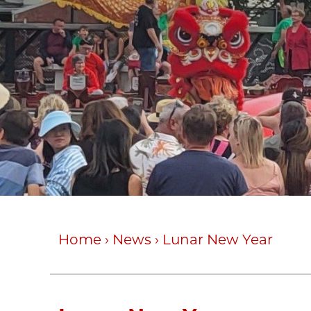
Home
›
News
›
Lunar New Year