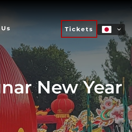
 Us
Tickets
nar New Year