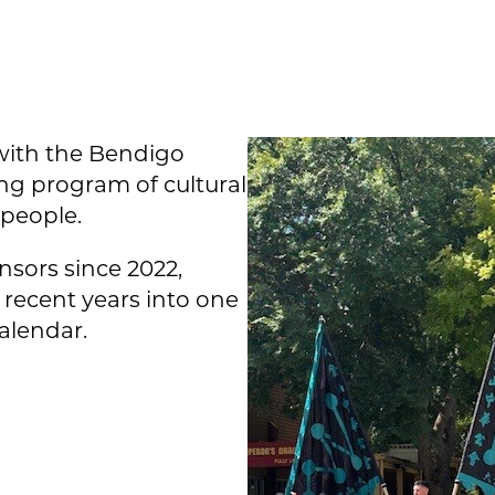
ith the Bendigo
ng program of cultural
 people.
sors since 2022,
recent years into one
calendar.