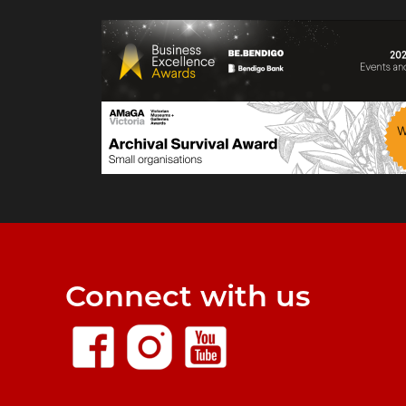
Connect with us