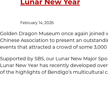
Lunar New Year
February 14, 2026
Golden Dragon Museum once again joined w
Chinese Association to present an outstandi
events that attracted a crowd of some 3,000
Supported by SBS, our Lunar New Major Spon
Lunar New Year has recently developed over 
of the highlights of Bendigo’s multicultural 