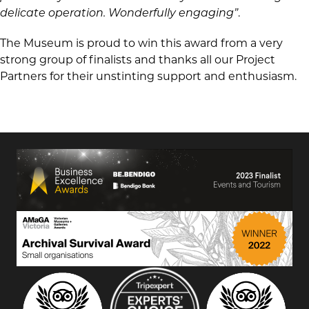
delicate operation. Wonderfully engaging”
.
The Museum is proud to win this award from a very
strong group of finalists and thanks all our Project
Partners for their unstinting support and enthusiasm.