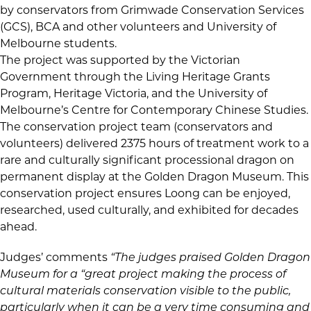
by conservators from Grimwade Conservation Services
(GCS), BCA and other volunteers and University of
Melbourne students.
The project was supported by the Victorian
Government through the Living Heritage Grants
Program, Heritage Victoria, and the University of
Melbourne’s Centre for Contemporary Chinese Studies.
The conservation project team (conservators and
volunteers) delivered 2375 hours of treatment work to a
rare and culturally significant processional dragon on
permanent display at the Golden Dragon Museum. This
conservation project ensures Loong can be enjoyed,
researched, used culturally, and exhibited for decades
ahead.
Judges’ comments
“The judges praised Golden Dragon
Museum for a “great project making the process of
cultural materials conservation visible to the public,
particularly when it can be a very time consuming and