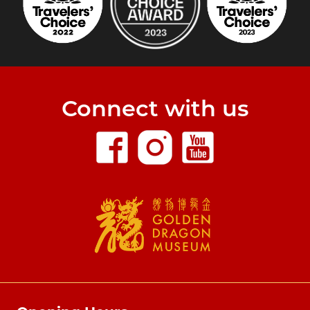
Connect with us