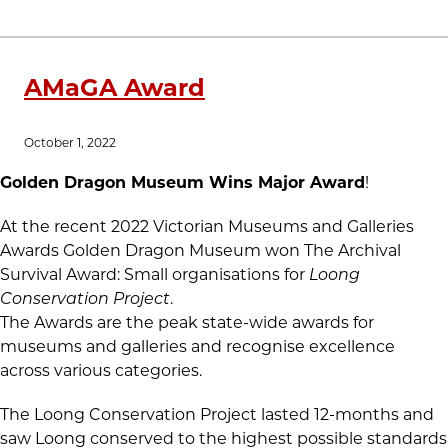
AMaGA Award
October 1, 2022
Golden Dragon Museum Wins Major Award
!
At the recent 2022 Victorian Museums and Galleries
Awards Golden Dragon Museum won The Archival
Survival Award: Small organisations for
Loong
Conservation Project
.
The Awards are the peak state-wide awards for
museums and galleries and recognise excellence
across various categories.
The Loong Conservation Project lasted 12-months and
saw Loong conserved to the highest possible standards