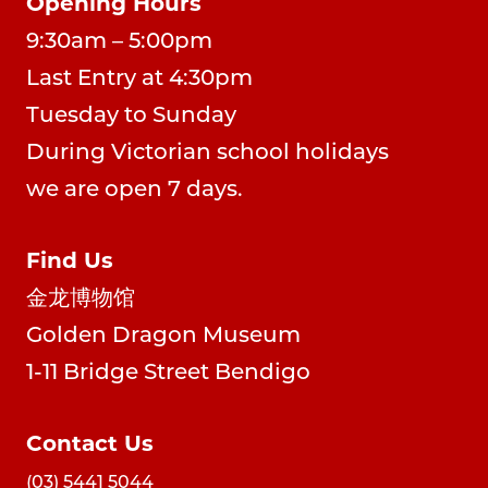
Opening Hours
9:30am – 5:00pm
Last Entry at 4:30pm
Tuesday to Sunday
During Victorian school holidays
we are open 7 days.
Find Us
金龙博物馆
Golden Dragon Museum
1-11 Bridge Street Bendigo
Contact Us
(03) 5441 5044