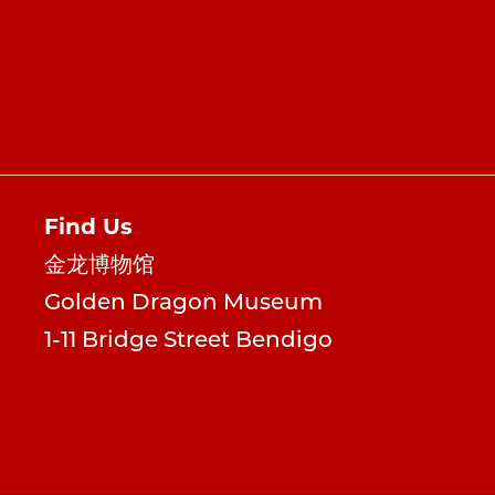
Find Us
金龙博物馆
Golden Dragon Museum
1-11 Bridge Street Bendigo