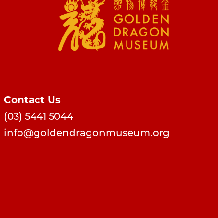
Contact Us
(03) 5441 5044
info@goldendragonmuseum.org