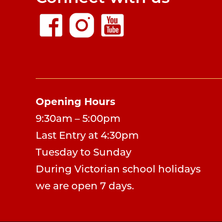
Opening Hours
9:30am – 5:00pm
Last Entry at 4:30pm
Tuesday to Sunday
During Victorian school holidays
we are open 7 days.