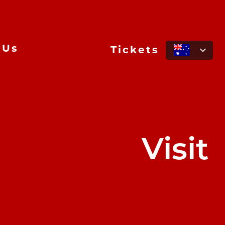
 Us
Tickets
Visit