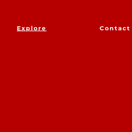
Explore
Contact