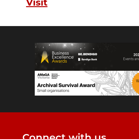
Visit
Connect with us