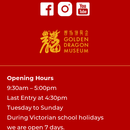
Opening Hours
9:30am – 5:00pm
Last Entry at 4:30pm
Tuesday to Sunday
During Victorian school holidays
we are open 7 days.