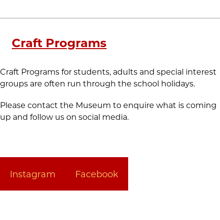
Craft Programs
Craft Programs for students, adults and special interest
groups are often run through the school holidays.
Please contact the Museum to enquire what is coming
up and follow us on social media.
Instagram
Facebook