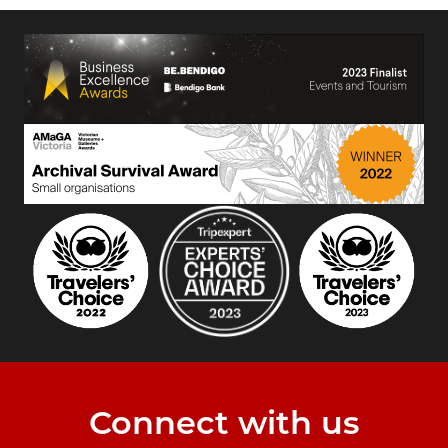
Connect with us