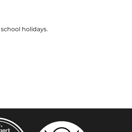
 school holidays.