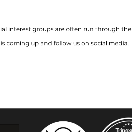
ial interest groups are often run through the
s coming up and follow us on social media.