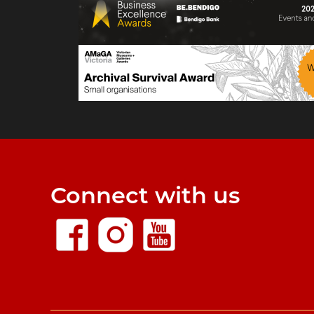
Connect with us