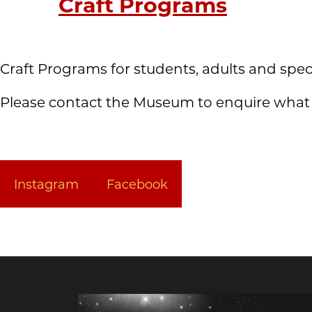
Craft Programs
Craft Programs for students, adults and spec
Please contact the Museum to enquire what i
Instagram
Facebook