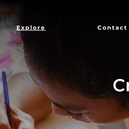
Explore
Contact
C