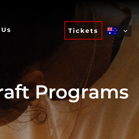
 Us
Tickets
raft Programs