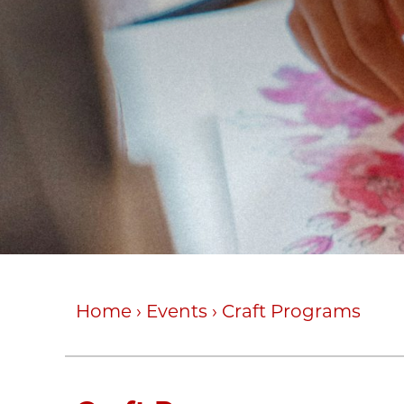
Home
›
Events
›
Craft Programs